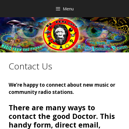
Skip
Menu
to
content
Contact Us
We’re happy to connect about new music or
community radio stations.
There are many ways to
contact the good Doctor. This
handy form, direct email,