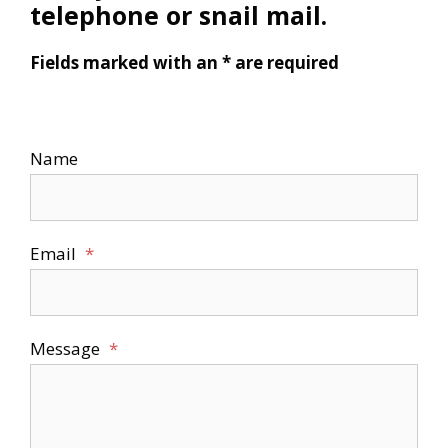
telephone or snail mail.
Fields marked with an * are required
Name
Email
*
Message
*