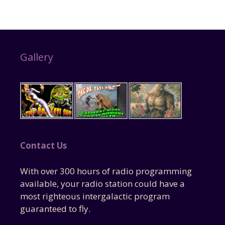
Gallery
Contact Us
With over 300 hours of radio programming
available, your radio station could have a
most righteous intergalactic program
guaranteed to fly.