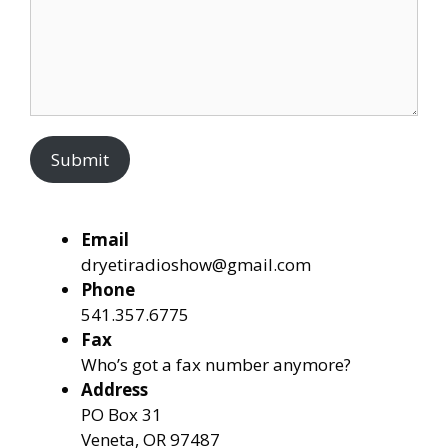
Submit
Email
dryetiradioshow@gmail.com
Phone
541.357.6775
Fax
Who’s got a fax number anymore?
Address
PO Box 31
Veneta, OR 97487