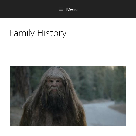
Skip
Menu
to
content
Family History