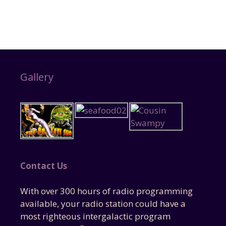
Gallery
Contact Us
With over 300 hours of radio programming
available, your radio station could have a
most righteous intergalactic program